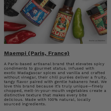
Maempi (Paris, France)
A Paris-based artisanal brand that elevates spicy
condiments to gourmet status. Infused with
exotic Madagascar spices and vanilla and crafted
without vinegar, their chili purées deliver a fruity,
tangy flavor paired with gentle habanero heat. We
love this brand because it’s truly unique—finely
chopped, melt-in-your-mouth vegetables create a
distinctive texture that makes every bite
delicious. Made with 100% natural, locally
sourced ingredients.