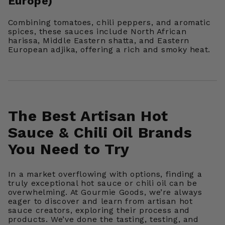
Europe)
Combining tomatoes, chili peppers, and aromatic
spices, these sauces include North African
harissa, Middle Eastern shatta, and Eastern
European adjika, offering a rich and smoky heat.
The Best Artisan Hot
Sauce & Chili Oil Brands
You Need to Try
In a market overflowing with options, finding a
truly exceptional hot sauce or chili oil can be
overwhelming. At Gourmie Goods, we’re always
eager to discover and learn from artisan hot
sauce creators, exploring their process and
products. We’ve done the tasting, testing, and