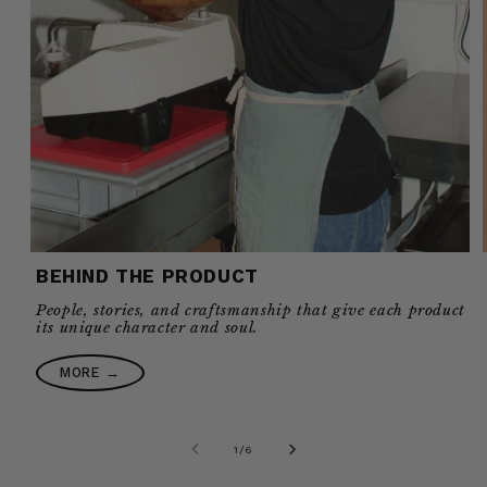
BEHIND THE PRODUCT
People, stories, and craftsmanship that give each product
its unique character and soul.
MORE →
of
1
/
6