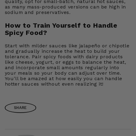
quality, opt for small-batch, natural hot sauces,
as many mass-produced versions can be high in
sodium and preservatives.
How to Train Yourself to Handle
Spicy Food?
Start with milder sauces like jalapeño or chipotle
and gradually increase the heat to build your
tolerance. Pair spicy foods with dairy products
like cheese, yogurt, or eggs to balance the heat,
and incorporate small amounts regularly into
your meals so your body can adjust over time.
You'll be amazed at how easily you can handle
hotter sauces without even realizing it!
SHARE