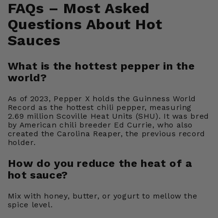
FAQs – Most Asked
Questions About Hot
Sauces
What is the hottest pepper in the
world?
As of 2023, Pepper X holds the Guinness World
Record as the hottest chili pepper, measuring
2.69 million Scoville Heat Units (SHU). It was bred
by American chili breeder Ed Currie, who also
created the Carolina Reaper, the previous record
holder.
How do you reduce the heat of a
hot sauce?
Mix with honey, butter, or yogurt to mellow the
spice level.