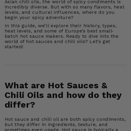
Asian chili oils, the world of spicy condiments is
incredibly diverse. But with so many flavors, heat
levels, and cultural influences, where do you
begin your spicy adventure?
In this guide, we’ll explore their history, types,
heat levels, and some of Europe’s best small-
batch hot sauce makers. Ready to dive into the
world of hot sauces and chili oils? Let’s get
started!
What are Hot Sauces &
Chili Oils and how do they
differ?
Hot sauce and chili oil are both spicy condiments,
but they differ in ingredients, texture, and
sometimes even usage. Hot sauce is typically a