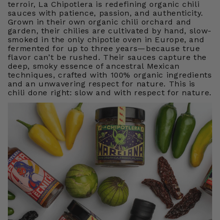
terroir, La Chipotlera is redefining organic chili
sauces with patience, passion, and authenticity.
Grown in their own organic chili orchard and
garden, their chilies are cultivated by hand, slow-
smoked in the only chipotle oven in Europe, and
fermented for up to three years—because true
flavor can’t be rushed. Their sauces capture the
deep, smoky essence of ancestral Mexican
techniques, crafted with 100% organic ingredients
and an unwavering respect for nature. This is
chili done right: slow and with respect for nature.