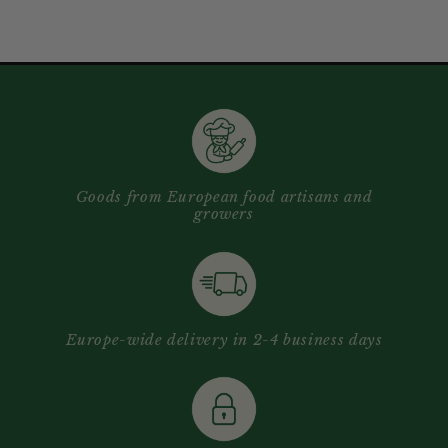
Goods from European food artisans and
growers
Europe-wide delivery in 2-4 business days