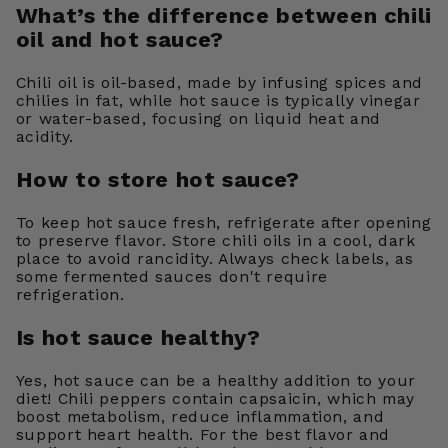
What’s the difference between chili
oil and hot sauce?
Chili oil is oil-based, made by infusing spices and
chilies in fat, while hot sauce is typically vinegar
or water-based, focusing on liquid heat and
acidity.
How to store hot sauce?
To keep hot sauce fresh, refrigerate after opening
to preserve flavor. Store chili oils in a cool, dark
place to avoid rancidity. Always check labels, as
some fermented sauces don't require
refrigeration.
Is hot sauce healthy?
Yes, hot sauce can be a healthy addition to your
diet! Chili peppers contain capsaicin, which may
boost metabolism, reduce inflammation, and
support heart health. For the best flavor and