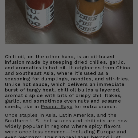
Chili oil, on the other hand, is an oil-based
infusion made by steeping dried chilies, garlic,
and aromatics in hot oil. It originates from China
and Southeast Asia, where it’s used as a
seasoning for dumplings, noodles, and stir-fries.
Unlike hot sauce, which delivers an immediate
burst of tangy heat, chili oil builds a layered,
aromatic spice with bits of crispy chili flakes,
garlic, and sometimes even nuts and sesame
seeds, like in
Peanut Rayu
for extra crunch.
Once staples in Asia, Latin America, and the
Southern U.S., hot sauces and chili oils are now
widely popular in regions where spicy flavors
were once less common—including Europe and
even Germany. Their appeal goes beyond just