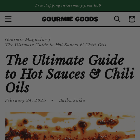
SKIP TO
Free shipping in Germany from €59
CONTENT
Cart
/
Gourmie Magazine
The Ultimate Guide to Hot Sauces & Chili Oils
The Ultimate Guide
to Hot Sauces & Chili
Oils
February 24, 2025
Baiba Soika