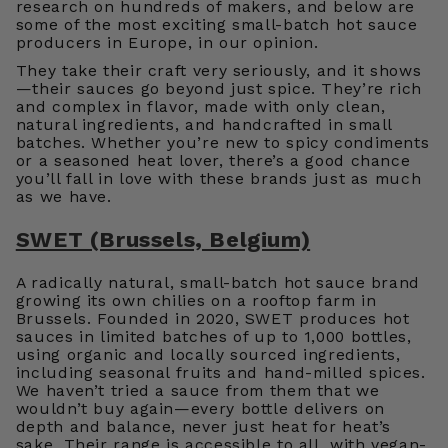
research on hundreds of makers, and below are
some of the most exciting small-batch hot sauce
producers in Europe, in our opinion.
They take their craft very seriously, and it shows
—their sauces go beyond just spice. They’re rich
and complex in flavor, made with only clean,
natural ingredients, and handcrafted in small
batches. Whether you’re new to spicy condiments
or a seasoned heat lover, there’s a good chance
you’ll fall in love with these brands just as much
as we have.
SWET (Brussels, Belgium)
A radically natural, small-batch hot sauce brand
growing its own chilies on a rooftop farm in
Brussels. Founded in 2020, SWET produces hot
sauces in limited batches of up to 1,000 bottles,
using organic and locally sourced ingredients,
including seasonal fruits and hand-milled spices.
We haven’t tried a sauce from them that we
wouldn’t buy again—every bottle delivers on
depth and balance, never just heat for heat’s
sake. Their range is accessible to all, with vegan-