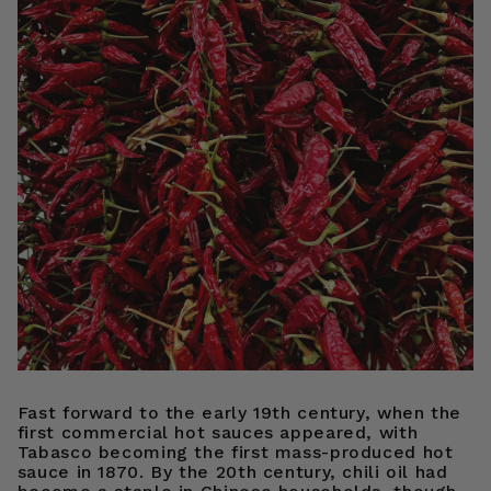
Fast forward to the early 19th century, when the
first commercial hot sauces appeared, with
Tabasco becoming the first mass-produced hot
sauce in 1870. By the 20th century, chili oil had