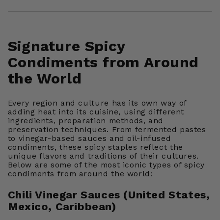
Signature Spicy
Condiments from Around
the World
Every region and culture has its own way of
adding heat into its cuisine, using different
ingredients, preparation methods, and
preservation techniques. From fermented pastes
to vinegar-based sauces and oil-infused
condiments, these spicy staples reflect the
unique flavors and traditions of their cultures.
Below are some of the most iconic types of spicy
condiments from around the world:
Chili Vinegar Sauces (United States,
Mexico, Caribbean)