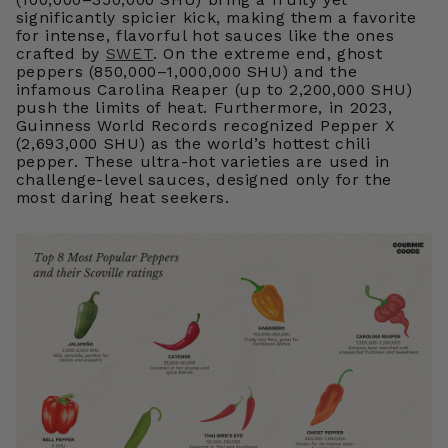
significantly spicier kick, making them a favorite
for intense, flavorful hot sauces like the ones
crafted by
SWET
. On the extreme end, ghost
peppers (850,000–1,000,000 SHU) and the
infamous Carolina Reaper (up to 2,200,000 SHU)
push the limits of heat. Furthermore, in 2023,
Guinness World Records recognized Pepper X
(2,693,000 SHU) as the world’s hottest chili
pepper. These ultra-hot varieties are used in
challenge-level sauces, designed only for the
most daring heat seekers.