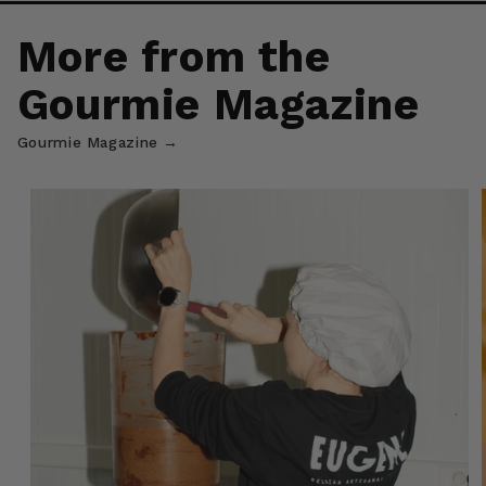
More from the
Gourmie Magazine
Gourmie Magazine →