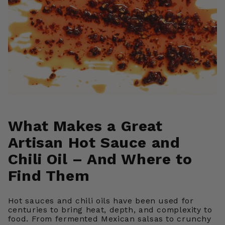
What Makes a Great
Artisan Hot Sauce and
Chili Oil – And Where to
Find Them
Hot sauces and chili oils have been used for
centuries to bring heat, depth, and complexity to
food. From fermented Mexican salsas to crunchy