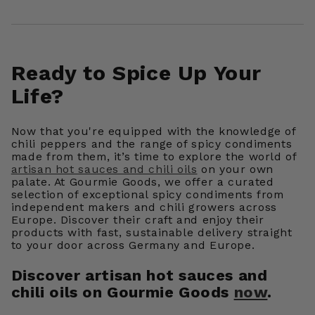
Ready to Spice Up Your
Life?
Now that you're equipped with the knowledge of
chili peppers and the range of spicy condiments
made from them, it’s time to explore
the world of
artisan hot sauces and chili oils
on your own
palate. At Gourmie Goods, we offer a curated
selection of exceptional spicy condiments from
independent makers and chili growers across
Europe. Discover their craft and enjoy their
products with fast, sustainable delivery straight
to your door across Germany and Europe.
Discover artisan hot sauces and
chili oils on Gourmie Goods
now
.