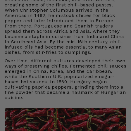
creating some of the first chili-based pastes.
When Christopher Columbus arrived in the
Americas in 1492, he mistook chilies for black
pepper and later introduced them to Europe.
From there, Portuguese and Spanish traders
spread them across Africa and Asia, where they
became a staple in cuisines from India and China
to Southeast Asia. By the mid-16th century, chili-
infused oils had become essential to many Asian
dishes, from stir-fries to dumplings.
Over time, different cultures developed their own
ways of preserving chilies. Fermented chili sauces
emerged in China, Korea, and the Caribbean,
while the Southern U.S. popularized vinegar-
based hot sauces. In 1569, Hungary began
cultivating paprika peppers, grinding them into a
fine powder that became a hallmark of Hungarian
cuisine.