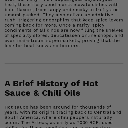
heat; these fiery condiments elevate dishes with
bold flavors, from tangy and smoky to fruity and
umami-packed. They also deliver an addictive
rush, triggering endorphins that keep spice lovers
coming back for more. Once a rarity, spicy
condiments of all kinds are now filling the shelves
of specialty stores, delicatessen online shops, and
even mainstream supermarkets, proving that the
love for heat knows no borders.
A Brief History of Hot
Sauce & Chili Oils
Hot sauce has been around for thousands of
years, with its origins tracing back to Central and
South America, where chili peppers naturally
occur. The Aztecs, as early as 7000 BCE, used
chilies for flavor, medicine, and even warfare,