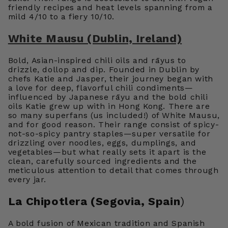
friendly recipes and heat levels spanning from a
mild 4/10 to a fiery 10/10.
White Mausu (Dublin, Ireland)
Bold, Asian-inspired chili oils and rāyus to
drizzle, dollop and dip. Founded in Dublin by
chefs Katie and Jasper, their journey began with
a love for deep, flavorful chili condiments—
influenced by Japanese rāyu and the bold chili
oils Katie grew up with in Hong Kong. There are
so many superfans (us included!) of White Mausu,
and for good reason. Their range consist of spicy-
not-so-spicy pantry staples—super versatile for
drizzling over noodles, eggs, dumplings, and
vegetables—but what really sets it apart is the
clean, carefully sourced ingredients and the
meticulous attention to detail that comes through
every jar.
La Chipotlera (Segovia, Spain
)
A bold fusion of Mexican tradition and Spanish