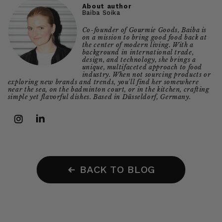
About author
Baiba Soika
Co-founder of Gourmie Goods, Baiba is
on a mission to bring good food back at
the center of modern living. With a
background in international trade,
design, and technology, she brings a
unique, multifaceted approach to food
industry. When not sourcing products or
exploring new brands and trends, you'll find her somewhere
near the sea, on the badminton court, or in the kitchen, crafting
simple yet flavorful dishes. Based in Düsseldorf, Germany.
Instagram
LinkedIn
BACK TO BLOG