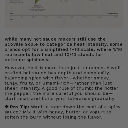
While many hot sauce makers still use the
Scoville Scale to categorize heat intensity, some
brands opt for a simplified 1–10 scale, where 1/10
represents low heat and 10/10 stands for
extreme spiciness.
However, heat is more than just a number. A well-
crafted hot sauce has depth and complexity,
balancing spice with flavor—whether smoky,
tangy, fruity, or umami-rich—rather than just
sheer intensity. A good rule of thumb: the hotter
the pepper, the more careful you should be—
start small and build your tolerance gradually.
✹
Pro Tip:
Want to tone down the heat of a spicy
sauce? Mix it with honey, butter, or yogurt to
soften the burn without losing the flavor.