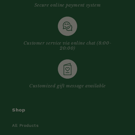
Secure online payment system
Customer service via online chat (8:00-
20:00)
Customized gift message available
Shop
All Products