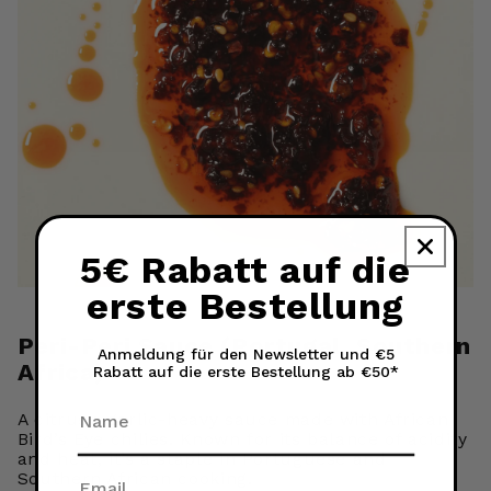
5€ Rabatt auf die
erste Bestellung
Peri-Peri Sauce (Portugal, Southern
Anmeldung für den Newsletter und €5
Africa)
Rabatt auf die erste Bestellung ab €50*
Name
A citrusy, garlic-heavy sauce made with African
Bird’s Eye chilies. Known for its balance of acidity
and heat, it’s a staple in Portuguese and
Southern African cooking.
Email