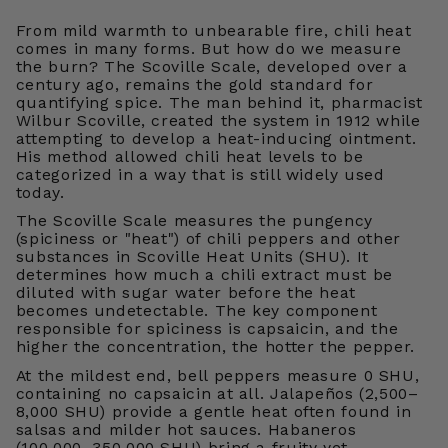
From mild warmth to unbearable fire, chili heat
comes in many forms. But how do we measure
the burn? The Scoville Scale, developed over a
century ago, remains the gold standard for
quantifying spice. The man behind it, pharmacist
Wilbur Scoville, created the system in 1912 while
attempting to develop a heat-inducing ointment.
His method allowed chili heat levels to be
categorized in a way that is still widely used
today.
The Scoville Scale measures the pungency
(spiciness or "heat") of chili peppers and other
substances in Scoville Heat Units (SHU). It
determines how much a chili extract must be
diluted with sugar water before the heat
becomes undetectable. The key component
responsible for spiciness is capsaicin, and the
higher the concentration, the hotter the pepper.
At the mildest end, bell peppers measure 0 SHU,
containing no capsaicin at all. Jalapeños (2,500–
8,000 SHU) provide a gentle heat often found in
salsas and milder hot sauces. Habaneros
(100,000–350,000 SHU) bring a fruity yet