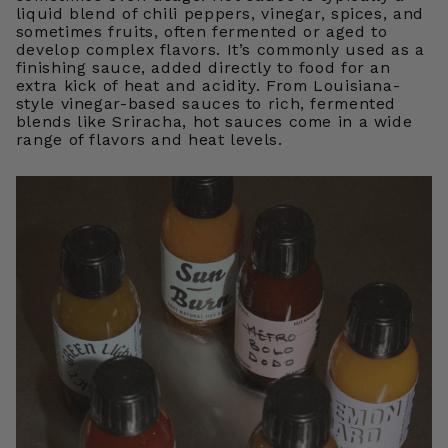
liquid blend of chili peppers, vinegar, spices, and
sometimes fruits, often fermented or aged to
develop complex flavors. It’s commonly used as a
finishing sauce, added directly to food for an
extra kick of heat and acidity. From Louisiana-
style vinegar-based sauces to rich, fermented
blends like Sriracha, hot sauces come in a wide
range of flavors and heat levels.