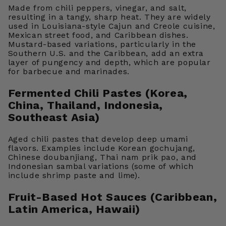
Made from chili peppers, vinegar, and salt,
resulting in a tangy, sharp heat. They are widely
used in Louisiana-style Cajun and Creole cuisine,
Mexican street food, and Caribbean dishes.
Mustard-based variations, particularly in the
Southern U.S. and the Caribbean, add an extra
layer of pungency and depth, which are popular
for barbecue and marinades.
Fermented Chili Pastes (Korea,
China, Thailand, Indonesia,
Southeast Asia)
Aged chili pastes that develop deep umami
flavors. Examples include Korean gochujang,
Chinese doubanjiang, Thai nam prik pao, and
Indonesian sambal variations (some of which
include shrimp paste and lime).
Fruit-Based Hot Sauces (Caribbean,
Latin America, Hawaii)