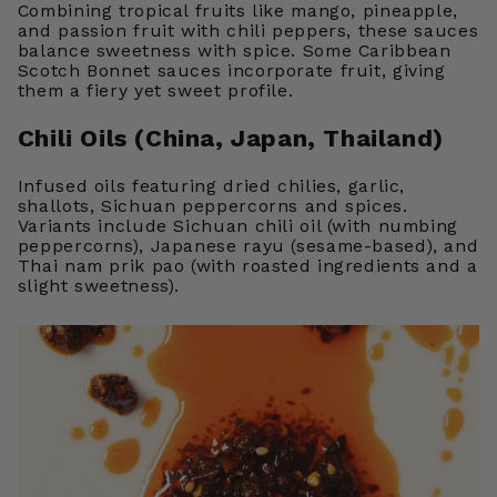
Combining tropical fruits like mango, pineapple,
and passion fruit with chili peppers, these sauces
balance sweetness with spice. Some Caribbean
Scotch Bonnet sauces incorporate fruit, giving
them a fiery yet sweet profile.
Chili Oils (China, Japan, Thailand)
Infused oils featuring dried chilies, garlic,
shallots, Sichuan peppercorns and spices.
Variants include Sichuan chili oil (with numbing
peppercorns), Japanese rayu (sesame-based), and
Thai nam prik pao (with roasted ingredients and a
slight sweetness).