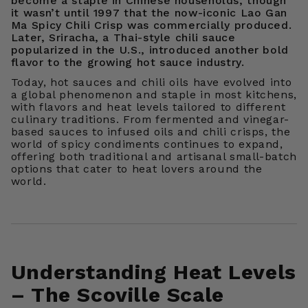
become a staple in Chinese households, though
it wasn’t until 1997 that the now-iconic Lao Gan
Ma Spicy Chili Crisp was commercially produced.
Later, Sriracha, a Thai-style chili sauce
popularized in the U.S., introduced another bold
flavor to the growing hot sauce industry.
Today, hot sauces and chili oils have evolved into
a global phenomenon and staple in most kitchens,
with flavors and heat levels tailored to different
culinary traditions. From fermented and vinegar-
based sauces to infused oils and chili crisps, the
world of spicy condiments continues to expand,
offering both traditional and artisanal small-batch
options that cater to heat lovers around the
world.
Understanding Heat Levels
– The Scoville Scale