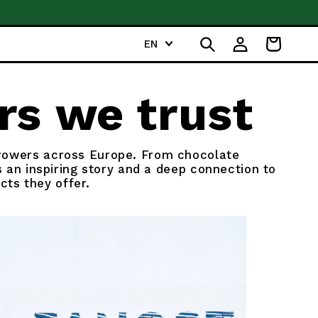
For more inspiration, 
L
Log
EN
Cart
a
in
n
g
rs we trust
u
a
g
growers across Europe. From chocolate
e
 an inspiring story and a deep connection to
cts they offer.