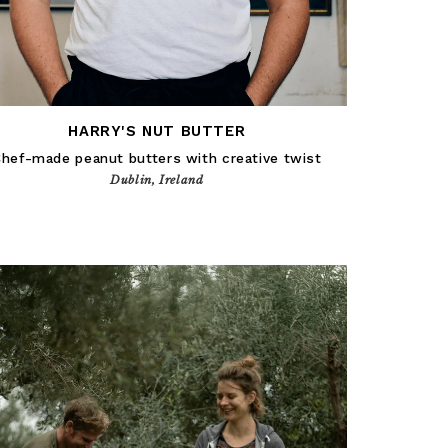
HARRY'S NUT BUTTER
hef-made peanut butters with creative twist
Dublin, Ireland