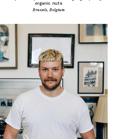
organic nuts
Brussels, Belgium