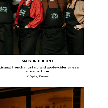
MAISON DUPONT
tisanal french mustard and apple-cider vinegar
manufacturer
Dieppe, France