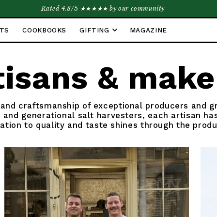
Rated 4.8/5 ★★★★★ by our community
ETS
COOKBOOKS
GIFTING
MAGAZINE
tisans & make
 and craftsmanship of exceptional producers and 
 and generational salt harvesters, each artisan has
cation to quality and taste shines through the produ