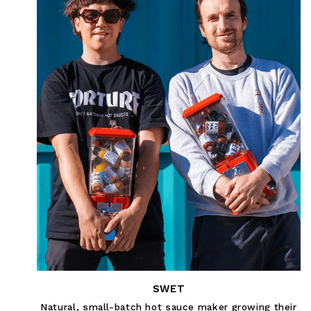
SWET
Natural, small-batch hot sauce maker growing their