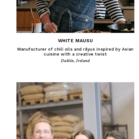
WHITE MAUSU
Manufacturer of chili oils and rāyus inspired by Asian
cuisine with a creative twist
Dublin, Ireland