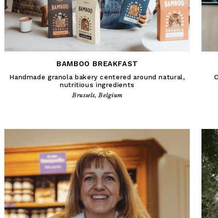
BAMBOO BREAKFAST
Handmade granola bakery centered around natural,
C
nutritious ingredients
Brussels, Belgium