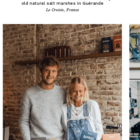
old natural salt marshes in Guérande
Le Croisic, France