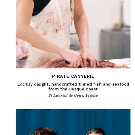
PIRATE CANNERIE
Locally caught, handcrafted tinned fish and seafood
from the Basque coast
St Laurent de Gosse, France