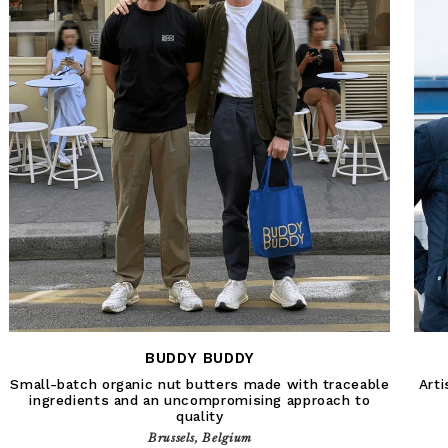
BUDDY BUDDY
Small-batch organic nut butters made with traceable
Arti
ingredients and an uncompromising approach to
quality
Brussels, Belgium