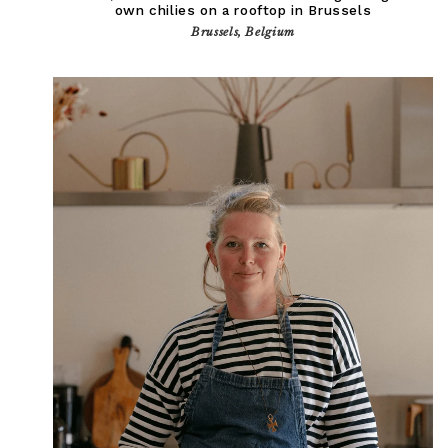
own chilies on a rooftop in Brussels
Brussels, Belgium