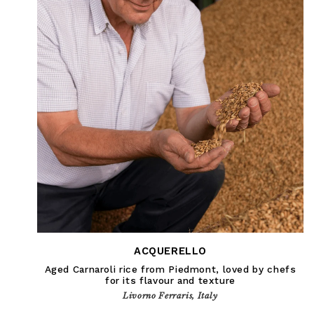
ACQUERELLO
Aged Carnaroli rice from Piedmont, loved by chefs
for its flavour and texture
Livorno Ferraris, Italy