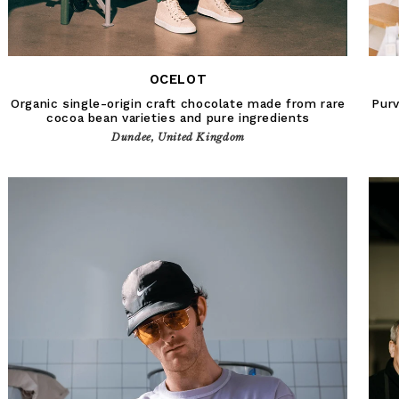
OCELOT
Organic single-origin craft chocolate made from rare
Purv
cocoa bean varieties and pure ingredients
Dundee, United Kingdom