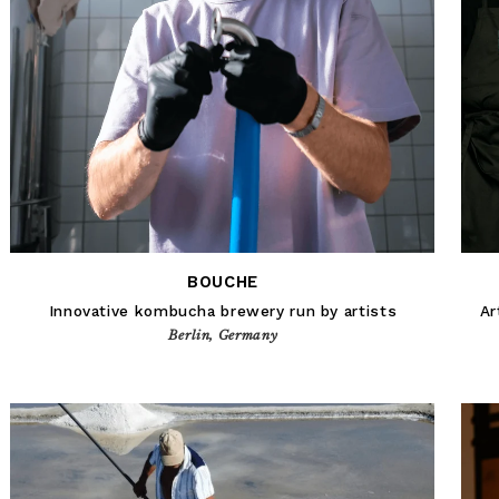
BOUCHE
Innovative kombucha brewery run by artists
Ar
Berlin, Germany