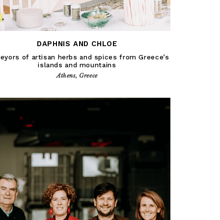
DAPHNIS AND CHLOE
eyors of artisan herbs and spices from Greece’s
islands and mountains
Athens, Greece