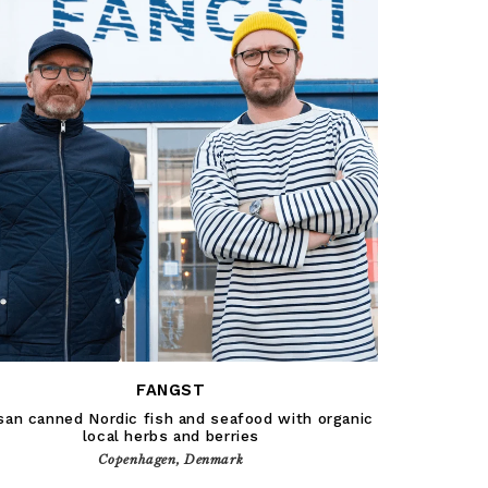
FANGST
san canned Nordic fish and seafood with organic
local herbs and berries
Copenhagen, Denmark