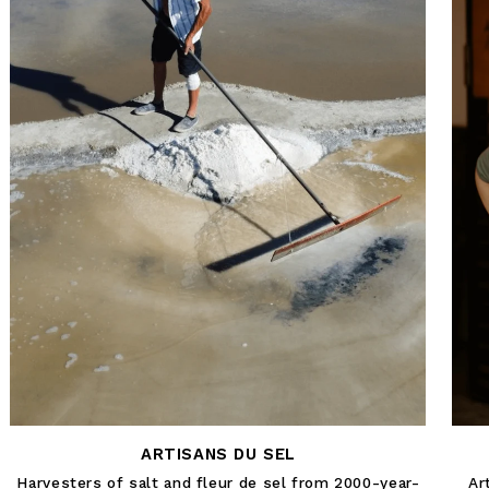
ARTISANS DU SEL
Harvesters of salt and fleur de sel from 2000-year-
Ar