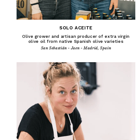
SOLO ACEITE
Olive grower and artisan producer of extra virgin
olive oil from native Spanish olive varieties
San Sebastián - Jaen - Madrid, Spain