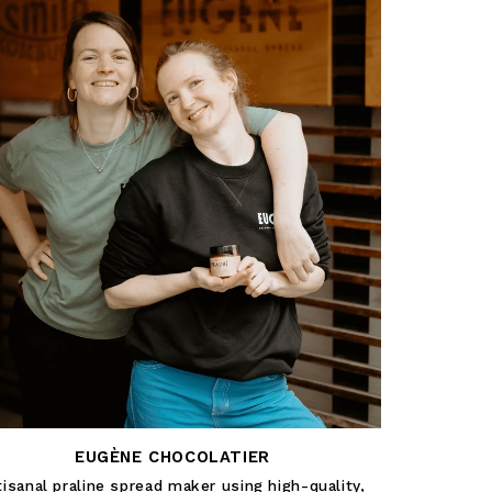
EUGÈNE CHOCOLATIER
tisanal praline spread maker using high-quality,