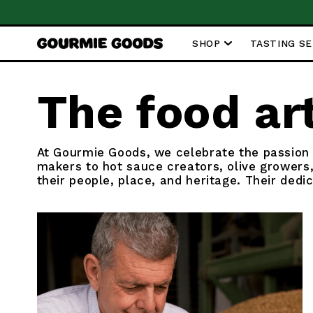
SKIP TO
m €59
CONTENT
SHOP
TASTING S
The food ar
At Gourmie Goods, we celebrate the passion
makers to hot sauce creators, olive growers,
their people, place, and heritage. Their dedi