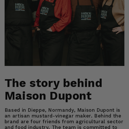
The story behind
Maison Dupont
Based in Dieppe, Normandy, Maison Dupont is
an artisan mustard-vinegar maker. Behind the
brand are four friends from agricultural sector
and food industry. The team is committed to