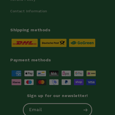
Contact Information
Shipping methods
Payment methods
Payment
methods
Sign up for our newsletter!
Email