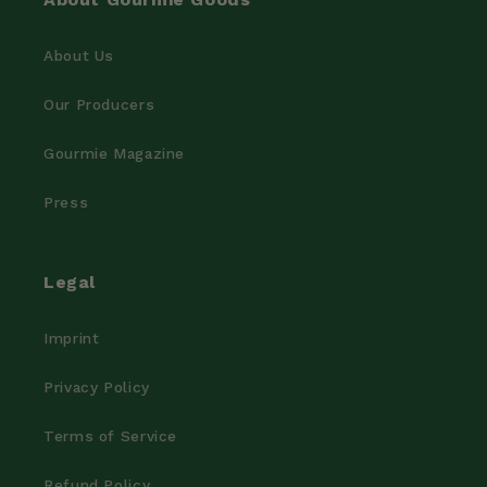
About Us
Our Producers
Gourmie Magazine
Press
Legal
Imprint
Privacy Policy
Terms of Service
Refund Policy