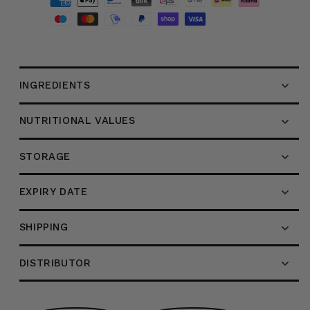
with
with
Apple
Apple
Cider
Cider
Vinegar,
Vinegar,
195g
195g
INGREDIENTS
NUTRITIONAL VALUES
STORAGE
EXPIRY DATE
SHIPPING
DISTRIBUTOR