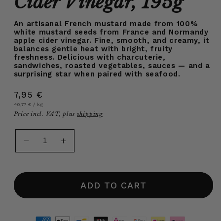
Cider Vinegar, 195g
An artisanal French mustard made from 100%
white mustard seeds from France and Normandy
apple cider vinegar. Fine, smooth, and creamy, it
balances gentle heat with bright, fruity
freshness. Delicious with charcuterie,
sandwiches, roasted vegetables, sauces — and a
surprising star when paired with seafood.
Regular
7,95 €
Unit
per
price
40,77 €
/
kg
price
Price incl. VAT, plus
shipping
Decrease
Increase
quantity
quantity
for
for
White
White
ADD TO CART
Sweet
Sweet
French
French
Mustard
Mustard