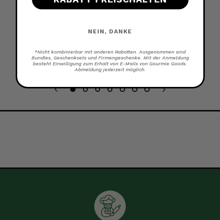
"
Jede Bestellung ist ein Traum 🥹 der Service
ist fantastisch und die Produkte sind einfach
NEIN, DANKE
perfekt! Die Pakete auszupacken ist immer
wieder wie ein Geschenk an sich selbst 😊
"
*Nicht kombinierbar mit anderen Rabatten. Ausgenommen sind
Bundles, Geschenksets und Firmengeschenke. Mit der Anmeldung
besteht Einwilligung zum Erhalt von E-Mails von Gourmie Goods.
KATHARINA
Abmeldung jederzeit möglich.