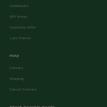
Cookbooks
Gift Boxes
Corporate Gifts
Last Chance
Help
Contact
Shipping
Cancel Contract
About Gourmie Goods