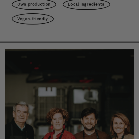
Own production
Local ingredients
Vegan-friendly