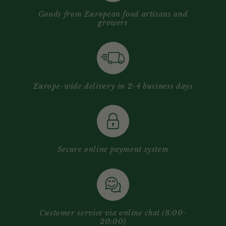
Goods from European food artisans and
growers
Europe-wide delivery in 2-4 business days
Secure online payment system
Customer service via online chat (8:00-
20:00)