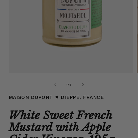
Open
media
1
of
1
/
5
in
modal
MAISON DUPONT
✹ DIEPPE, FRANCE
White Sweet French
Mustard with Apple