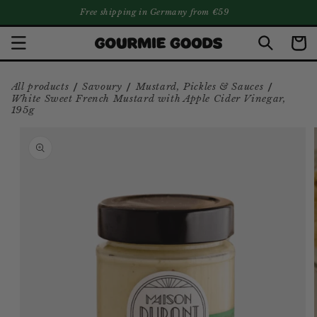
Free shipping in Germany from €59
SKIP TO CONTENT
Cart
/
/
/
All products
Savoury
Mustard, Pickles & Sauces
White Sweet French Mustard with Apple Cider Vinegar,
195g
SKIP TO PRODUCT INFORMATION