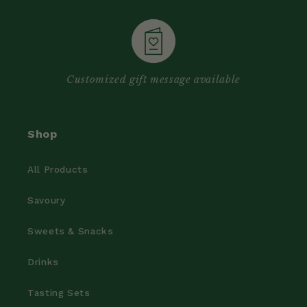
Customized gift message available
Shop
All Products
Savoury
Sweets & Snacks
Drinks
Tasting Sets